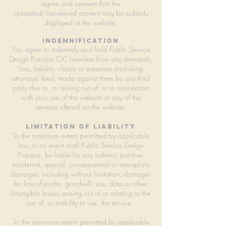
agree and consent that the
uploaded/transferred content may be publicly
displayed at the website.
Indemnification
You agree to indemnify and hold Public Service
Design Practice CiC harmless from any demands,
loss, liability, claims or expenses (including
attorneys’ fees), made against them by any third
party due to, or arising out of, or in connection
with your use of the website or any of the
services offered on the website.
Limitation of liability
To the maximum extent permitted by applicable
law, in no event shall Public Service Design
Practice, be liable for any indirect, punitive,
incidental, special, consequential or exemplary
damages, including without limitation, damages
for loss of profits, goodwill, use, data or other
intangible losses, arising out of or relating to the
use of, or inability to use, the service.
To the maximum extent permitted by applicable