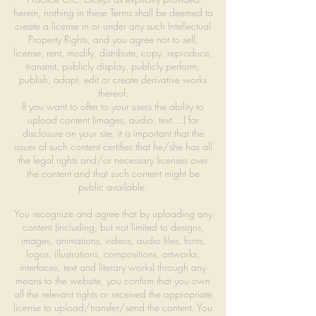
herein, nothing in these Terms shall be deemed to
create a license in or under any such Intellectual
Property Rights, and you agree not to sell,
license, rent, modify, distribute, copy, reproduce,
transmit, publicly display, publicly perform,
publish, adapt, edit or create derivative works
thereof.
If you want to offer to your users the ability to
upload content (images, audio, text ...) for
disclosure on your site, it is important that the
issuer of such content certifies that he/she has all
the legal rights and/or necessary licenses over
the content and that such content might be
public available.
You recognize and agree that by uploading any
content (including, but not limited to designs,
images, animations, videos, audio files, fonts,
logos, illustrations, compositions, artworks,
interfaces, text and literary works) through any
means to the website, you confirm that you own
all the relevant rights or received the appropriate
license to upload/transfer/send the content. You