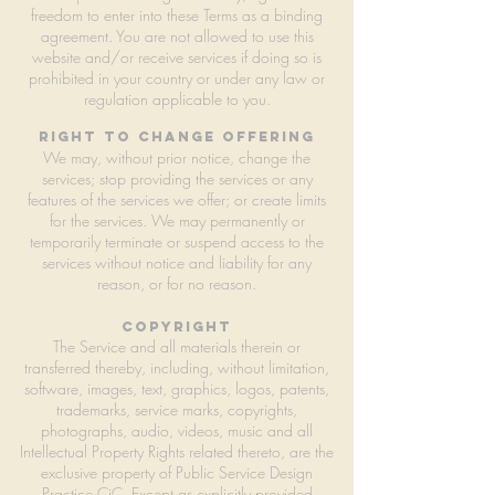
freedom to enter into these Terms as a binding
agreement. You are not allowed to use this
website and/or receive services if doing so is
prohibited in your country or under any law or
regulation applicable to you.
right to change offering
We may, without prior notice, change the
services; stop providing the services or any
features of the services we offer; or create limits
for the services. We may permanently or
temporarily terminate or suspend access to the
services without notice and liability for any
reason, or for no reason.
copyright
The Service and all materials therein or
transferred thereby, including, without limitation,
software, images, text, graphics, logos, patents,
trademarks, service marks, copyrights,
photographs, audio, videos, music and all
Intellectual Property Rights related thereto, are the
exclusive property of Public Service Design
Practice CiC. Except as explicitly provided