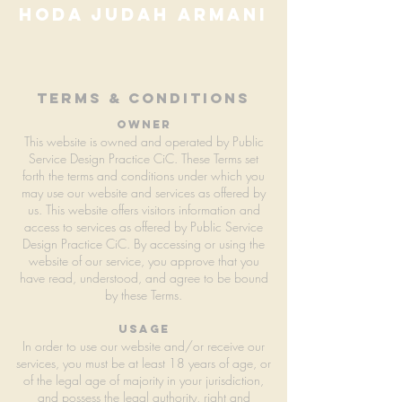
hoda judah armani
terms & conditions
owner
This website is owned and operated by Public
Service Design Practice CiC. These Terms set
forth the terms and conditions under which you
may use our website and services as offered by
us. This website offers visitors information and
access to services as offered by Public Service
Design Practice CiC. By accessing or using the
website of our service, you approve that you
have read, understood, and agree to be bound
by these Terms.
usage
In order to use our website and/or receive our
services, you must be at least 18 years of age, or
of the legal age of majority in your jurisdiction,
and possess the legal authority, right and