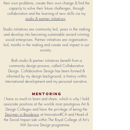
their own problems, create their own change & find the
capacity to solve their future challenges, through
collaboration and the learning of new skills
via my
studio & partner initiatives
.
Studio initiatives are community led, years in the making
and develop into becoming sustainable award winning
social enterprises.
Partner initiatives are organisation
led, months in the making and create real impact in our
society.
Both studio & partner initiatives benefit from a
community design process, called Collaborative
Design. Collaborative Design has been formed &
informed by my design background, a history within
international development and my personal narrative.
mentoring
I have so much to learn and share, which is why I hold
associate positions at the worlds most prestigious Art &
Design Colleges and have the privilege of being the
Designer in Residence
at InnovationRCA and Head of
the Social Impact Lab within The Royal College of Art's
MA Service Design programme.