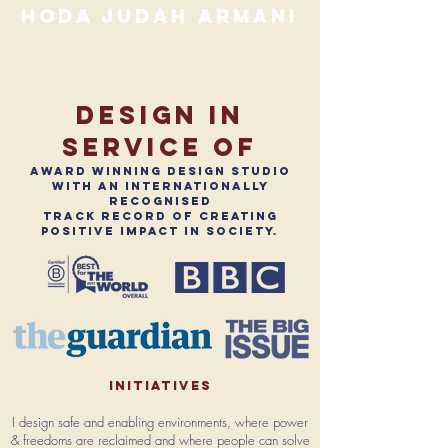
hoda judah armani
design in
service of
award winning design studio
with an internationally
recognised
track record of creating
positive impact in society.
initiatives
I design safe and enabling environments, where power
& freedoms are reclaimed and where people can solve