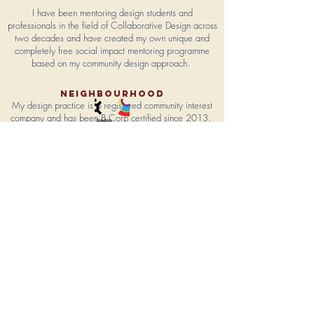
I have been mentoring
design students and
professionals in the field of Collaborative Design across
two decades and have created my own
unique and
completely free social impact mentoring programme
based on my community design approach.
NEIGHbourhood
My design practice is a registered community interest
company and has been B Corp certified since 2013.
I am a network member of the British Design Council &
a fellow of The Royal Society of Arts.
Brighton is home to my headquarters, '
Public Design
Studios'
a safe & enabling environment
where
I provide over 500 hours of
pro bono
Service Design a
year to the local community & beyond.
I live in Brighton & Hove and
am a board member of
the internationally recognised Brighton Festival.